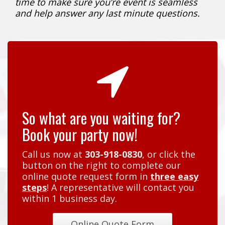
time to make sure you’re event is seamless
and help answer any last minute questions.
So what are you waiting for?
Book your party now!
Call us now at
303-918-0830
, or click the
button on the right to complete our
online quote request form in
three easy
steps
! A representative will contact you
within 1 business day.
Online Quote Form