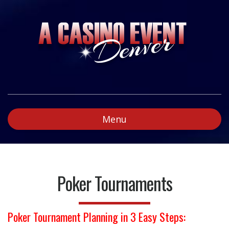
Menu
Poker Tournaments
Poker Tournament Planning in 3 Easy Steps: