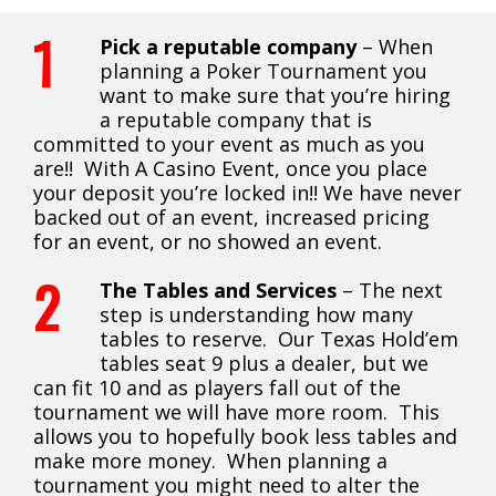
1
Pick a reputable company
– When
planning a Poker Tournament you
want to make sure that you’re hiring
a reputable company that is
committed to your event as much as you
are!! With A Casino Event, once you place
your deposit you’re locked in!! We have never
backed out of an event, increased pricing
for an event, or no showed an event.
2
The Tables and Services
– The next
step is understanding how many
tables to reserve. Our Texas Hold’em
tables seat 9 plus a dealer, but we
can fit 10 and as players fall out of the
tournament we will have more room. This
allows you to hopefully book less tables and
make more money. When planning a
tournament you might need to alter the