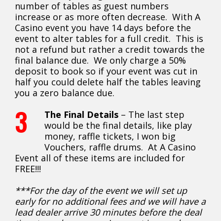
number of tables as guest numbers
increase or as more often decrease. With A
Casino event you have 14 days before the
event to alter tables for a full credit. This is
not a refund but rather a credit towards the
final balance due. We only charge a 50%
deposit to book so if your event was cut in
half you could delete half the tables leaving
you a zero balance due.
3
The Final Details
– The last step
would be the final details, like play
money, raffle tickets, I won big
Vouchers, raffle drums. At A Casino
Event all of these items are included for
FREE!!!
***For the day of the event we will set up
early for no additional fees and we will have a
lead dealer arrive 30 minutes before the deal