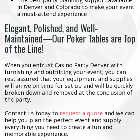
The best party planning support available
in Denver and Colorado to make your event
a must-attend experience
Elegant, Polished, and Well-
Maintained—Our Poker Tables are Top
of the Line!
When you entrust Casino Party Denver with
furnishing and outfitting your event, you can
rest assured that your equipment and supplies
will arrive on time for set up and will be quickly
broken down and removed at the conclusion of
the party.
Contact us today to
request a quote
and we can
help you plan the perfect event and supply
everything you need to create a fun and
memorable experience.