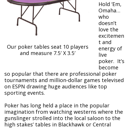
Hold ‘Em,
Omaha…
who
doesn’t
love the
excitemen
t and
Our poker tables seat 10 players
energy of
and measure 7.5′ X 3.5′
live
poker. It’s
become
so popular that there are professional poker
tournaments and million-dollar games televised
on ESPN drawing huge audiences like top
sporting events.
Poker has long held a place in the popular
imagination from watching westerns where the
gunslinger strolled into the local saloon to the
high stakes’ tables in Blackhawk or Central