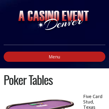
Menu
Poker Tables
Five Card
Stud,
Texas