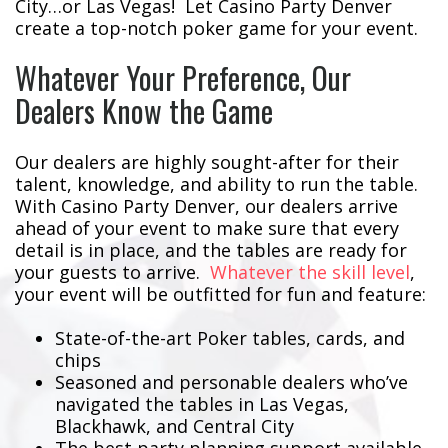
City…or Las Vegas! Let Casino Party Denver
create a top-notch poker game for your event.
Whatever Your Preference, Our
Dealers Know the Game
Our dealers are highly sought-after for their
talent, knowledge, and ability to run the table.
With Casino Party Denver, our dealers arrive
ahead of your event to make sure that every
detail is in place, and the tables are ready for
your guests to arrive.
Whatever the skill level
,
your event will be outfitted for fun and feature:
State-of-the-art Poker tables, cards, and
chips
Seasoned and personable dealers who’ve
navigated the tables in Las Vegas,
Blackhawk, and Central City