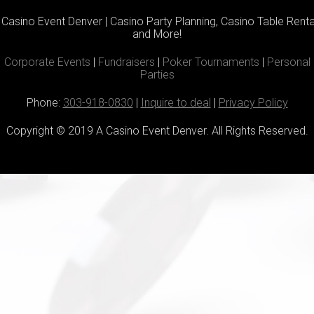
 Casino Event Denver | Casino Party Planning, Casino Table Renta
and More!
Corporate Events
|
Fundraisers
|
Poker Tournaments
|
Personal
Parties
Phone:
303-918-0830
|
Inquire to deal
|
Privacy Policy
Copyright © 2019 A Casino Event Denver. All Rights Reserved.