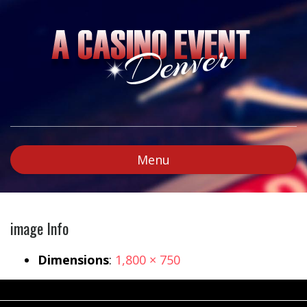
Menu
image Info
Dimensions
:
1,800 × 750